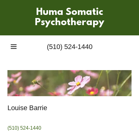
Huma Somatic
Psychotherapy
(510) 524-1440
Louise Barrie
(510) 524-1440