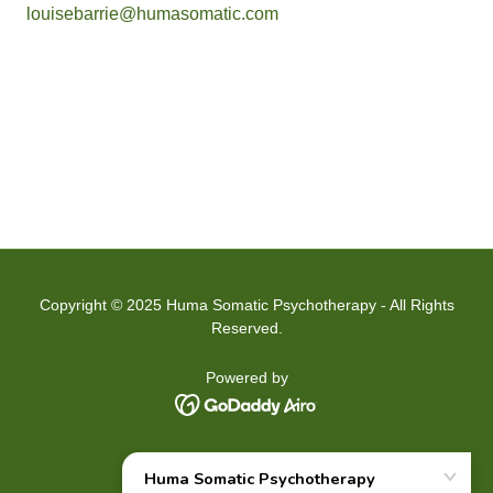
louisebarrie@humasomatic.com
Copyright © 2025 Huma Somatic Psychotherapy - All Rights
Reserved.
Powered by
HOME
ABOUT