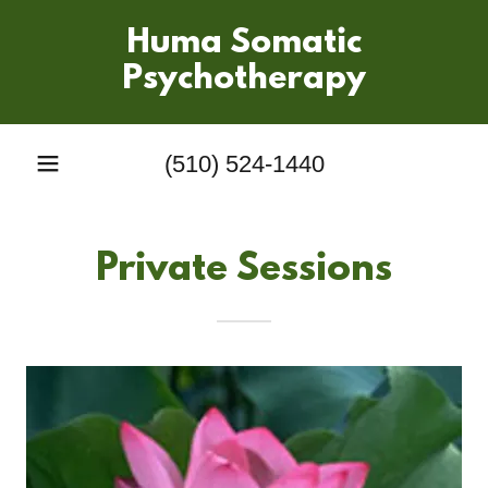
Huma Somatic
Psychotherapy
(510) 524-1440
Private Sessions