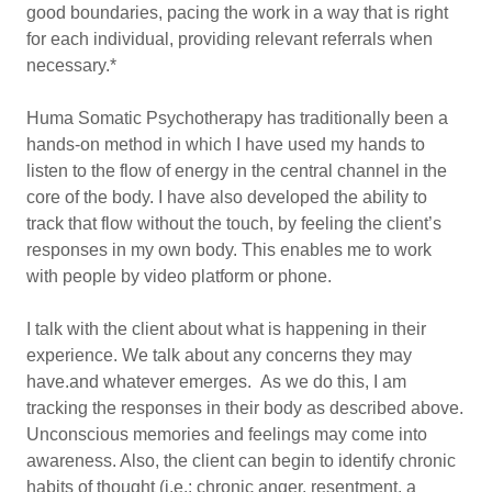
good boundaries, pacing the work in a way that is right
for each individual, providing relevant referrals when
necessary.*
Huma Somatic Psychotherapy has traditionally been a
hands-on method in which I have used my hands to
listen to the flow of energy in the central channel in the
core of the body. I have also developed the ability to
track that flow without the touch, by feeling the client’s
responses in my own body. This enables me to work
with people by video platform or phone.
I talk with the client about what is happening in their
experience. We talk about any concerns they may
have.and whatever emerges. As we do this, I am
tracking the responses in their body as described above.
Unconscious memories and feelings may come into
awareness. Also, the client can begin to identify chronic
habits of thought (i.e.: chronic anger, resentment, a