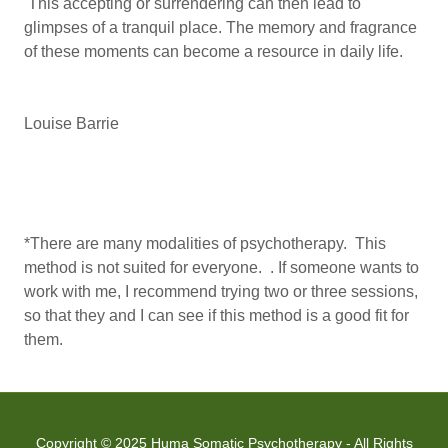
This accepting or surrendering can then lead to
glimpses of a tranquil place. The memory and fragrance
of these moments can become a resource in daily life.
Louise Barrie
*There are many modalities of psychotherapy. This
method is not suited for everyone. . If someone wants to
work with me, I recommend trying two or three sessions,
so that they and I can see if this method is a good fit for
them.
Copyright © 2025 Huma Somatic Psychotherapy - All Rights