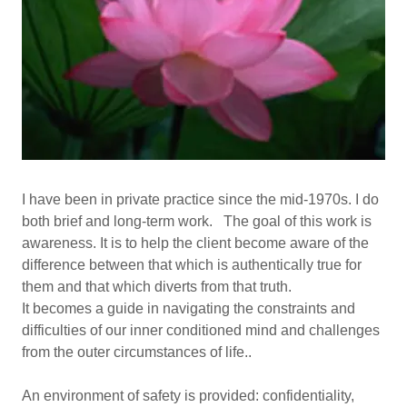
I have been in private practice since the mid-1970s. I do
both brief and long-term work. The goal of this work is
awareness. It is to help the client become aware of the
difference between that which is authentically true for
them and that which diverts from that truth.
It becomes a guide in navigating the constraints and
difficulties of our inner conditioned mind and challenges
from the outer circumstances of life..
An environment of safety is provided: confidentiality,