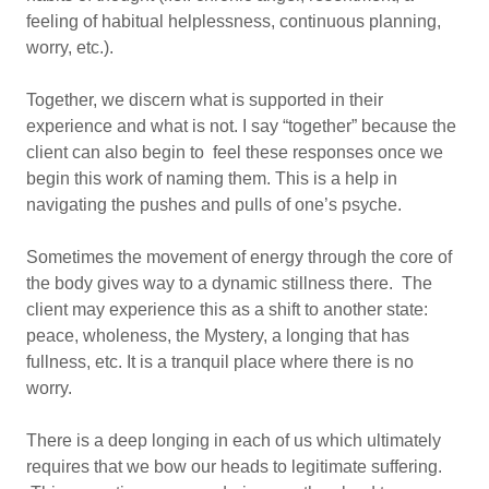
feeling of habitual helplessness, continuous planning,
worry, etc.).
Together, we discern what is supported in their
experience and what is not. I say “together” because the
client can also begin to feel these responses once we
begin this work of naming them. This is a help in
navigating the pushes and pulls of one’s psyche.
Sometimes the movement of energy through the core of
the body gives way to a dynamic stillness there. The
client may experience this as a shift to another state:
peace, wholeness, the Mystery, a longing that has
fullness, etc. It is a tranquil place where there is no
worry.
There is a deep longing in each of us which ultimately
requires that we bow our heads to legitimate suffering.